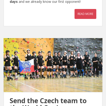
days
and we already know our first opponent!
READ MORE
Send the Czech team to