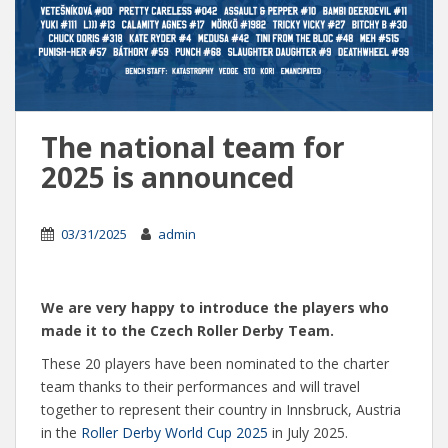
The national team for
2025 is announced
03/31/2025
admin
We are very happy to introduce the players who
made it to the Czech Roller Derby Team.
These 20 players have been nominated to the charter
team thanks to their performances and will travel
together to represent their country in Innsbruck, Austria
in the
Roller Derby World Cup 2025
in July 2025.