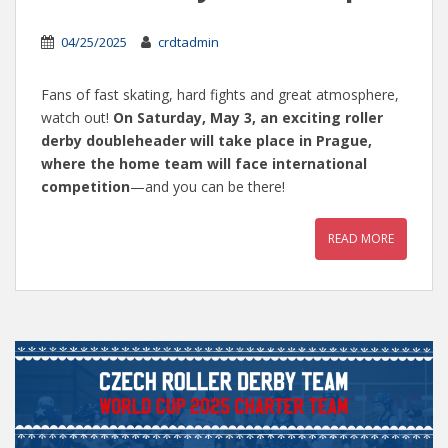
04/25/2025
crdtadmin
Fans of fast skating, hard fights and great atmosphere,
watch out!
On Saturday, May 3, an exciting roller
derby doubleheader will take place in Prague,
where the home team will face international
competition
—and you can be there!
READ MORE