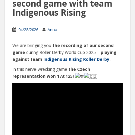
second game with team
Indigenous Rising
04/28/2026
Anna
We are bringing you
the recording of our second
game
during Roller Derby World Cup 2025 –
playing
against team
Indigenous Rising Roller Derby
.
In this nerve-wrecking game
the Czech
representation won 173:125!