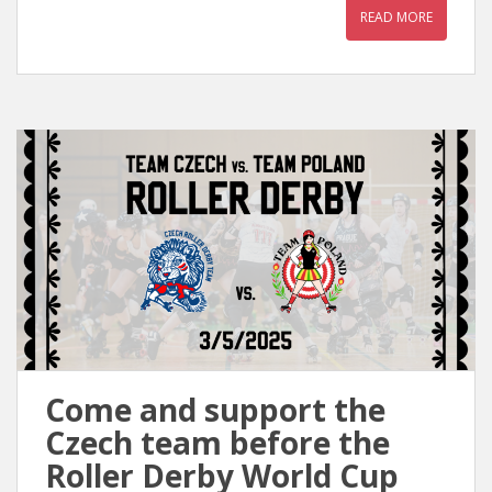
READ MORE
Come and support the
Czech team before the
Roller Derby World Cup