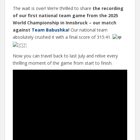
The wait is over! We’re thrilled to share
the recording
of our first national team game from the 2025
World Championship in Innsbruck – our match
against
Team Babushka
!
Our national team
absolutely crushed it with a final score of 315:41.
Now you can travel back to last July and relive every
thrilling moment of the game from start to finish.