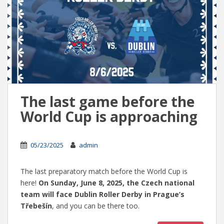
The last game before the
World Cup is approaching
05/23/2025
admin
The last preparatory match before the World Cup is
here!
On Sunday, June 8, 2025, the Czech national
team will face Dublin Roller Derby in Prague’s
Třebešín
, and you can be there too.