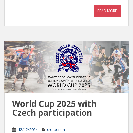
READ MORE
World Cup 2025 with
Czech participation
12/12/2024
crdtadmin