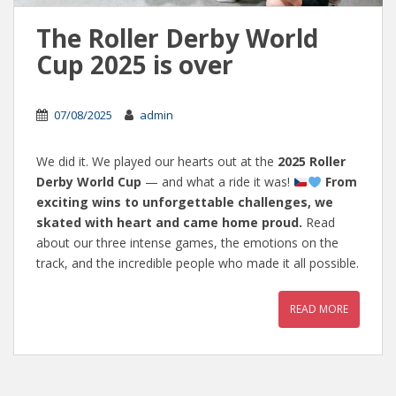
The Roller Derby World
Cup 2025 is over
07/08/2025
admin
We did it. We played our hearts out at the
2025 Roller
Derby World Cup
— and what a ride it was!
From
exciting wins to unforgettable challenges, we
skated with heart and came home proud.
Read
about our three intense games, the emotions on the
track, and the incredible people who made it all possible.
READ MORE