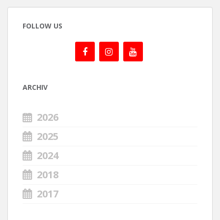
FOLLOW US
ARCHIV
2026
2025
2024
2018
2017