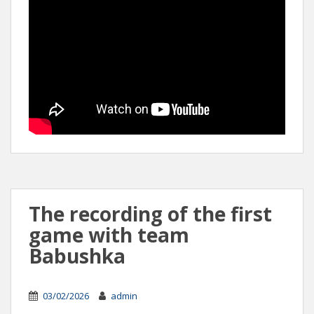
The recording of the first
game with team
Babushka
03/02/2026
admin