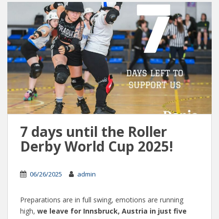
7 days until the Roller
Derby World Cup 2025!
06/26/2025
admin
Preparations are in full swing, emotions are running
high,
we leave for Innsbruck, Austria in just five