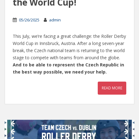
the World Cup!
05/26/2025
admin
This July, we’re facing a great challenge: the Roller Derby
World Cup in Innsbruck, Austria. After a long seven-year
break, the Czech national team is returning to the world
stage to compete with teams from around the globe.
And to be able to represent the Czech Republic in
the best way possible, we need your help.
READ MORE