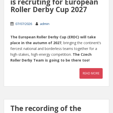
is recruting for European
Roller Derby Cup 2027
07/07/2026
admin
The European Roller Derby Cup (ERDC) will take
place in the autumn of 2027
, bringing the continent’s
fiercest national and borderless teams together for a
high-stakes, high-energy competition.
The Czech
Roller Derby Team is going to be there too!
READ MORE
The recording of the