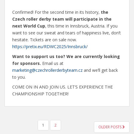
Confirmed! For the second time in its history,
the
Czech roller derby team will participate in the
next World Cup
, this time in Innsbruck, Austria. If you
want to see our sweat and tears of happiness live, don’t
hesitate. Tickets are on sale now.
https://pretix.eu/RDWC2025/Innsbruck/
Want to support us too? We are currently looking
for sponsors.
Email us at
marketing@czechrollerderbyteam.cz
and we’ll get back
to you.
COME ON IN AND JOIN US. LET’S EXPERIENCE THE
CHAMPIONSHIP TOGETHER!
POSTS
1
2
OLDER POSTS
NAVIGATION